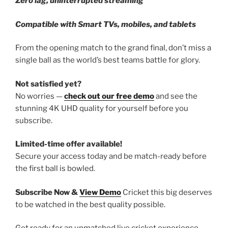
Zero lag, uninterrupted streaming
Compatible with Smart TVs, mobiles, and tablets
From the opening match to the grand final, don’t miss a
single ball as the world’s best teams battle for glory.
Not satisfied yet?
No worries —
check out our free demo
and see the
stunning 4K UHD quality for yourself before you
subscribe.
Limited-time offer available!
Secure your access today and be match-ready before
the first ball is bowled.
Subscribe Now &
View Demo
Cricket this big deserves
to be watched in the best quality possible.