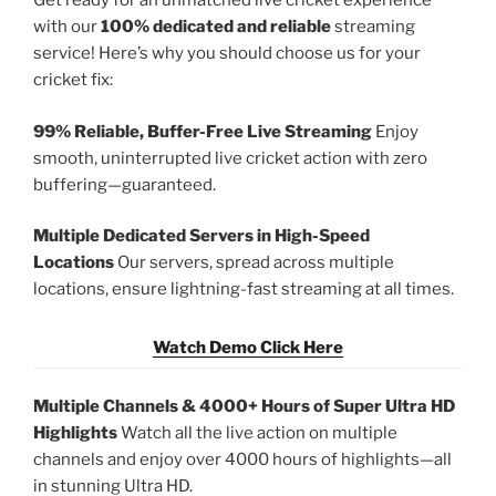
Get ready for an unmatched live cricket experience
with our
100% dedicated and reliable
streaming
service! Here’s why you should choose us for your
cricket fix:
99% Reliable, Buffer-Free Live Streaming
Enjoy
smooth, uninterrupted live cricket action with zero
buffering—guaranteed.
Multiple Dedicated Servers in High-Speed
Locations
Our servers, spread across multiple
locations, ensure lightning-fast streaming at all times.
Watch Demo Click Here
Multiple Channels & 4000+ Hours of Super Ultra HD
Highlights
Watch all the live action on multiple
channels and enjoy over 4000 hours of highlights—all
in stunning Ultra HD.