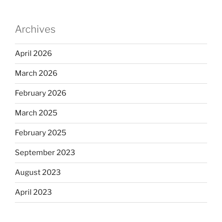
Archives
April 2026
March 2026
February 2026
March 2025
February 2025
September 2023
August 2023
April 2023