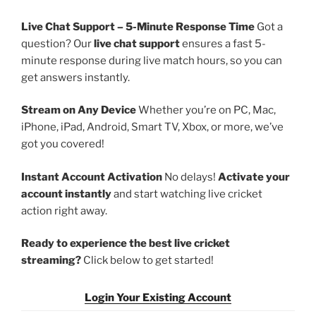
Live Chat Support – 5-Minute Response Time
Got a
question? Our
live chat support
ensures a fast 5-
minute response during live match hours, so you can
get answers instantly.
Stream on Any Device
Whether you’re on PC, Mac,
iPhone, iPad, Android, Smart TV, Xbox, or more, we’ve
got you covered!
Instant Account Activation
No delays!
Activate your
account instantly
and start watching live cricket
action right away.
Ready to experience the best live cricket
streaming?
Click below to get started!
Login Your Existing Account