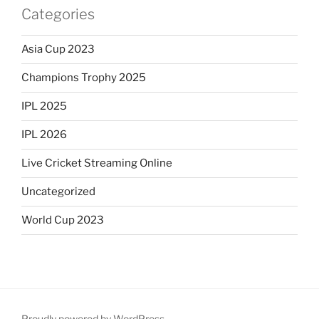
Categories
Asia Cup 2023
Champions Trophy 2025
IPL 2025
IPL 2026
Live Cricket Streaming Online
Uncategorized
World Cup 2023
Proudly powered by WordPress