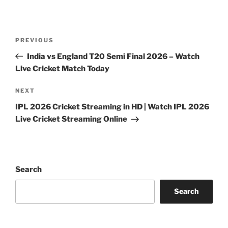
Post
Previous
PREVIOUS
navigation
Post
India vs England T20 Semi Final 2026 – Watch
Live Cricket Match Today
Next
NEXT
Post
IPL 2026 Cricket Streaming in HD | Watch IPL 2026
Live Cricket Streaming Online
Search
Search