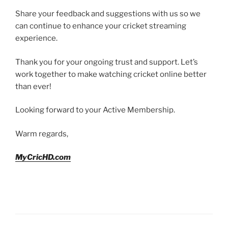
Share your feedback and suggestions with us so we
can continue to enhance your cricket streaming
experience.
Thank you for your ongoing trust and support. Let’s
work together to make watching cricket online better
than ever!
Looking forward to your Active Membership.
Warm regards,
MyCricHD.com