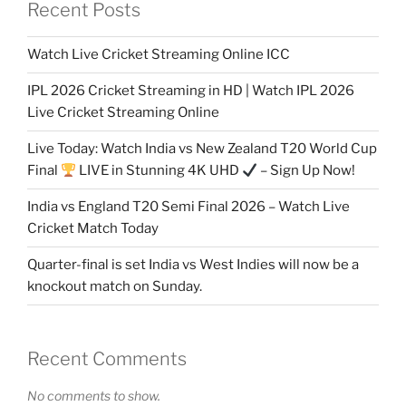
Recent Posts
Watch Live Cricket Streaming Online ICC
IPL 2026 Cricket Streaming in HD | Watch IPL 2026
Live Cricket Streaming Online
Live Today: Watch India vs New Zealand T20 World Cup
Final
LIVE in Stunning 4K UHD
– Sign Up Now!
India vs England T20 Semi Final 2026 – Watch Live
Cricket Match Today
Quarter-final is set India vs West Indies will now be a
knockout match on Sunday.
Recent Comments
No comments to show.