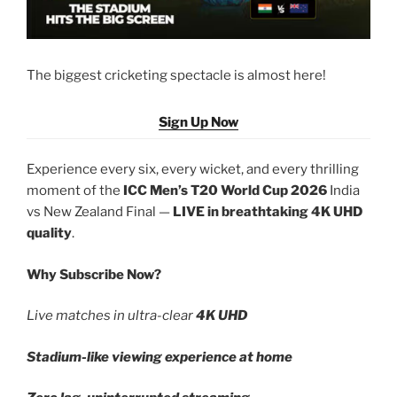
The biggest cricketing spectacle is almost here!
Sign Up Now
Experience every six, every wicket, and every thrilling
moment of the
ICC Men’s T20 World Cup 2026
India
vs New Zealand Final —
LIVE in breathtaking 4K UHD
quality
.
Why Subscribe Now?
Live matches in ultra-clear
4K UHD
Stadium-like viewing experience at home