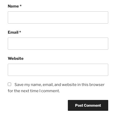
Name
*
Email
*
Website
Save my name, email, and website in this browser
for the next time I comment.