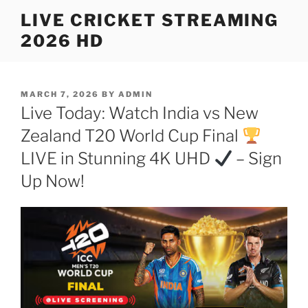
Skip
LIVE CRICKET STREAMING
to
2026 HD
content
POSTED
MARCH 7, 2026
BY
ADMIN
ON
Live Today: Watch India vs New
Zealand T20 World Cup Final
LIVE in Stunning 4K UHD
– Sign
Up Now!