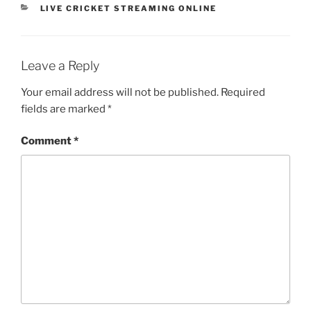
CATEGORIES
LIVE CRICKET STREAMING ONLINE
Leave a Reply
Your email address will not be published.
Required
fields are marked
*
Comment
*