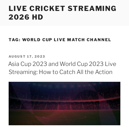
Skip
LIVE CRICKET STREAMING
to
2026 HD
content
TAG:
WORLD CUP LIVE MATCH CHANNEL
POSTED
AUGUST 17, 2023
ON
Asia Cup 2023 and World Cup 2023 Live
Streaming: How to Catch All the Action