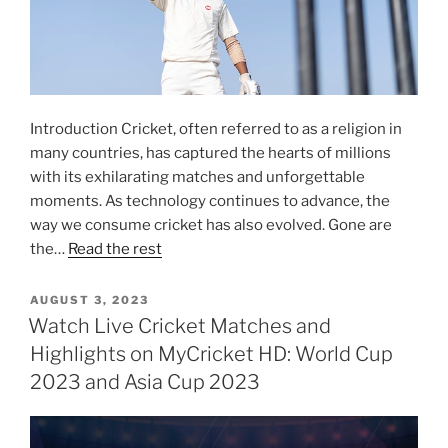
Introduction Cricket, often referred to as a religion in
many countries, has captured the hearts of millions
with its exhilarating matches and unforgettable
moments. As technology continues to advance, the
way we consume cricket has also evolved. Gone are
the…
Read the rest
POSTED
AUGUST 3, 2023
ON
Watch Live Cricket Matches and
Highlights on MyCricket HD: World Cup
2023 and Asia Cup 2023