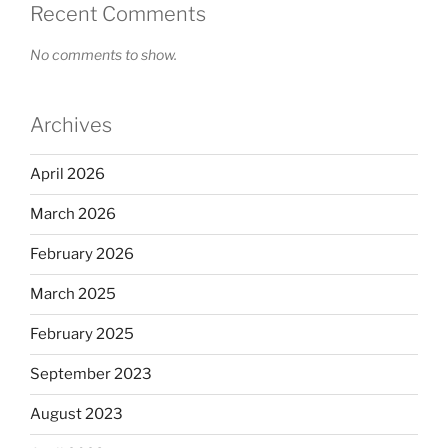
Recent Comments
No comments to show.
Archives
April 2026
March 2026
February 2026
March 2025
February 2025
September 2023
August 2023