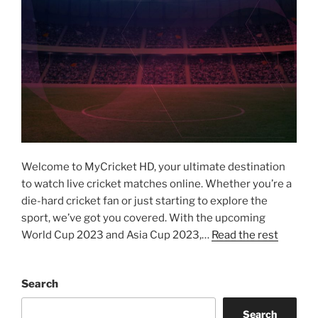
Welcome to MyCricket HD, your ultimate destination
to watch live cricket matches online. Whether you’re a
die-hard cricket fan or just starting to explore the
sport, we’ve got you covered. With the upcoming
World Cup 2023 and Asia Cup 2023,…
Read the rest
Search
Search