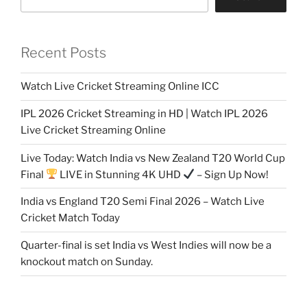
Recent Posts
Watch Live Cricket Streaming Online ICC
IPL 2026 Cricket Streaming in HD | Watch IPL 2026
Live Cricket Streaming Online
Live Today: Watch India vs New Zealand T20 World Cup
Final
LIVE in Stunning 4K UHD
– Sign Up Now!
India vs England T20 Semi Final 2026 – Watch Live
Cricket Match Today
Quarter-final is set India vs West Indies will now be a
knockout match on Sunday.