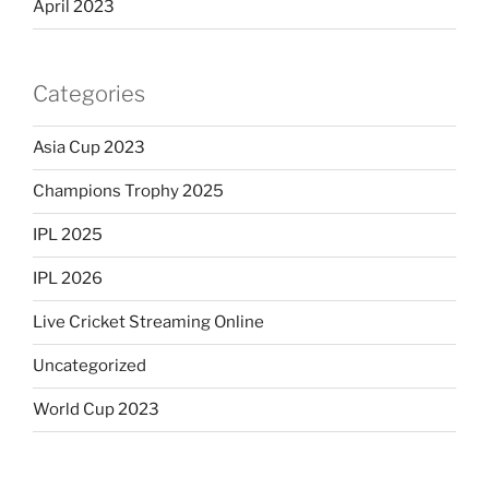
April 2023
Categories
Asia Cup 2023
Champions Trophy 2025
IPL 2025
IPL 2026
Live Cricket Streaming Online
Uncategorized
World Cup 2023