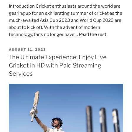
Introduction Cricket enthusiasts around the world are
gearing up for an exhilarating summer of cricket as the
much-awaited Asia Cup 2023 and World Cup 2023 are
about to kick off. With the advent of modern
technology, fans no longer have…
Read the rest
POSTED
AUGUST 11, 2023
ON
The Ultimate Experience: Enjoy Live
Cricket in HD with Paid Streaming
Services