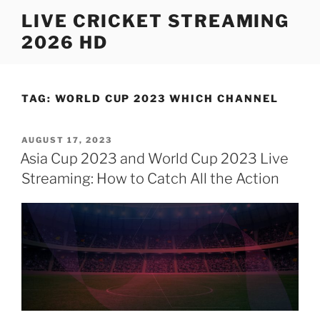
Skip
LIVE CRICKET STREAMING
to
2026 HD
content
TAG:
WORLD CUP 2023 WHICH CHANNEL
POSTED
AUGUST 17, 2023
ON
Asia Cup 2023 and World Cup 2023 Live
Streaming: How to Catch All the Action