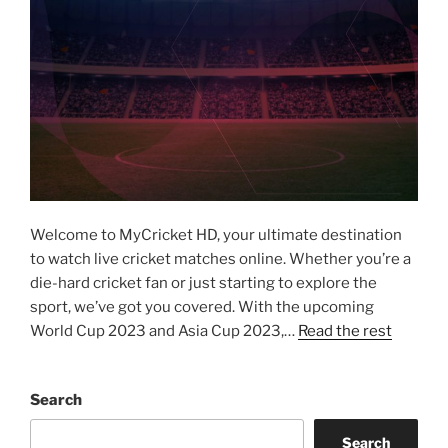
Welcome to MyCricket HD, your ultimate destination
to watch live cricket matches online. Whether you’re a
die-hard cricket fan or just starting to explore the
sport, we’ve got you covered. With the upcoming
World Cup 2023 and Asia Cup 2023,…
Read the rest
Search
Search