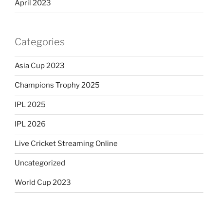
April 2023
Categories
Asia Cup 2023
Champions Trophy 2025
IPL 2025
IPL 2026
Live Cricket Streaming Online
Uncategorized
World Cup 2023