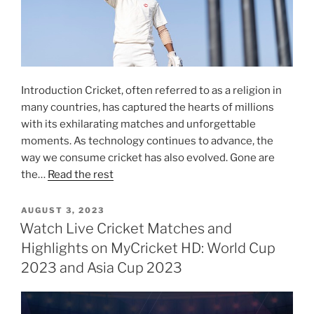
Introduction Cricket, often referred to as a religion in
many countries, has captured the hearts of millions
with its exhilarating matches and unforgettable
moments. As technology continues to advance, the
way we consume cricket has also evolved. Gone are
the…
Read the rest
POSTED
AUGUST 3, 2023
ON
Watch Live Cricket Matches and
Highlights on MyCricket HD: World Cup
2023 and Asia Cup 2023