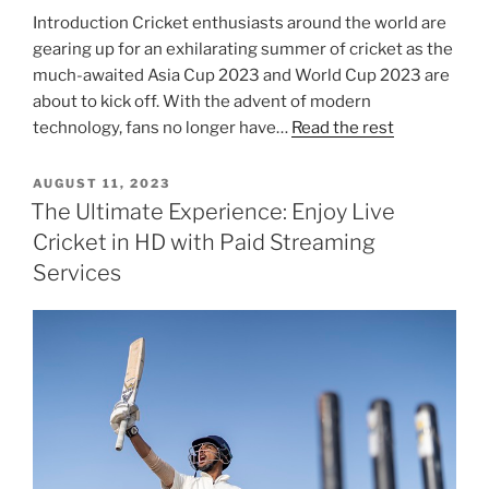
Introduction Cricket enthusiasts around the world are
gearing up for an exhilarating summer of cricket as the
much-awaited Asia Cup 2023 and World Cup 2023 are
about to kick off. With the advent of modern
technology, fans no longer have…
Read the rest
POSTED
AUGUST 11, 2023
ON
The Ultimate Experience: Enjoy Live
Cricket in HD with Paid Streaming
Services