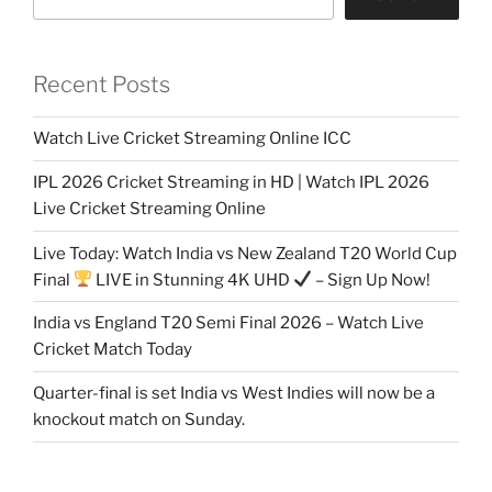
Recent Posts
Watch Live Cricket Streaming Online ICC
IPL 2026 Cricket Streaming in HD | Watch IPL 2026
Live Cricket Streaming Online
Live Today: Watch India vs New Zealand T20 World Cup
Final
LIVE in Stunning 4K UHD
– Sign Up Now!
India vs England T20 Semi Final 2026 – Watch Live
Cricket Match Today
Quarter-final is set India vs West Indies will now be a
knockout match on Sunday.