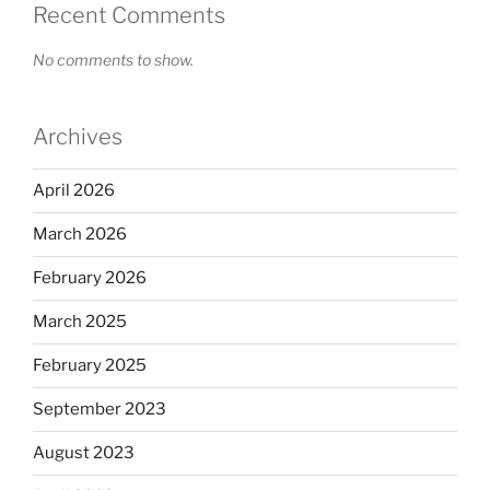
Recent Comments
No comments to show.
Archives
April 2026
March 2026
February 2026
March 2025
February 2025
September 2023
August 2023