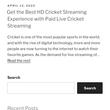
POSTED
APRIL 12, 2023
ON
Get the Best HD Cricket Streaming
Experience with Paid Live Cricket
Streaming
Cricket is one of the most popular sports in the world,
and with the rise of digital technology, more and more
people are now turning to the internet to watch their
favorite games. As the demand for live streaming of…
Read the rest
Search
Search
Recent Posts