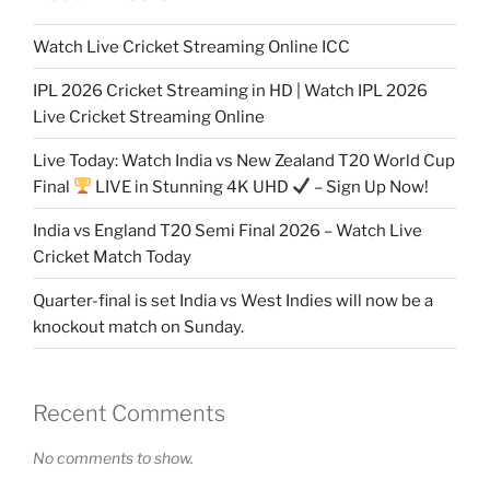
Watch Live Cricket Streaming Online ICC
IPL 2026 Cricket Streaming in HD | Watch IPL 2026
Live Cricket Streaming Online
Live Today: Watch India vs New Zealand T20 World Cup
Final
LIVE in Stunning 4K UHD
– Sign Up Now!
India vs England T20 Semi Final 2026 – Watch Live
Cricket Match Today
Quarter-final is set India vs West Indies will now be a
knockout match on Sunday.
Recent Comments
No comments to show.