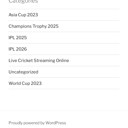
Categories
Asia Cup 2023
Champions Trophy 2025
IPL 2025
IPL 2026
Live Cricket Streaming Online
Uncategorized
World Cup 2023
Proudly powered by WordPress