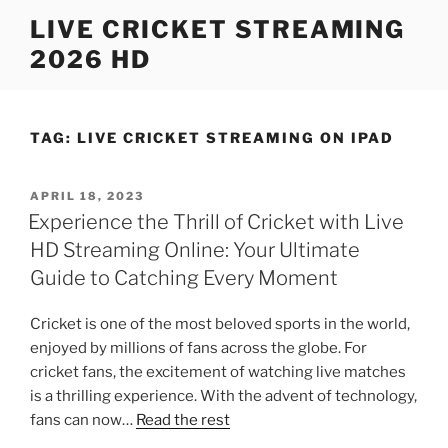
Skip
LIVE CRICKET STREAMING
to
2026 HD
content
TAG:
LIVE CRICKET STREAMING ON IPAD
POSTED
APRIL 18, 2023
ON
Experience the Thrill of Cricket with Live
HD Streaming Online: Your Ultimate
Guide to Catching Every Moment
Cricket is one of the most beloved sports in the world,
enjoyed by millions of fans across the globe. For
cricket fans, the excitement of watching live matches
is a thrilling experience. With the advent of technology,
fans can now…
Read the rest