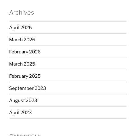
Archives
April 2026
March 2026
February 2026
March 2025
February 2025
September 2023
August 2023
April 2023