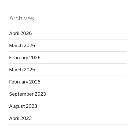
Archives
April 2026
March 2026
February 2026
March 2025
February 2025
September 2023
August 2023
April 2023