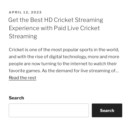
POSTED
APRIL 12, 2023
ON
Get the Best HD Cricket Streaming
Experience with Paid Live Cricket
Streaming
Cricket is one of the most popular sports in the world,
and with the rise of digital technology, more and more
people are now turning to the internet to watch their
favorite games. As the demand for live streaming of…
Read the rest
Search
Search