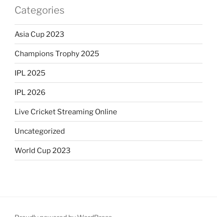
Categories
Asia Cup 2023
Champions Trophy 2025
IPL 2025
IPL 2026
Live Cricket Streaming Online
Uncategorized
World Cup 2023