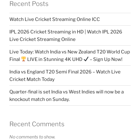
Recent Posts
Watch Live Cricket Streaming Online ICC
IPL 2026 Cricket Streaming in HD | Watch IPL 2026
Live Cricket Streaming Online
Live Today: Watch India vs New Zealand T20 World Cup
Final
LIVE in Stunning 4K UHD
– Sign Up Now!
India vs England T20 Semi Final 2026 – Watch Live
Cricket Match Today
Quarter-final is set India vs West Indies will now be a
knockout match on Sunday.
Recent Comments
No comments to show.