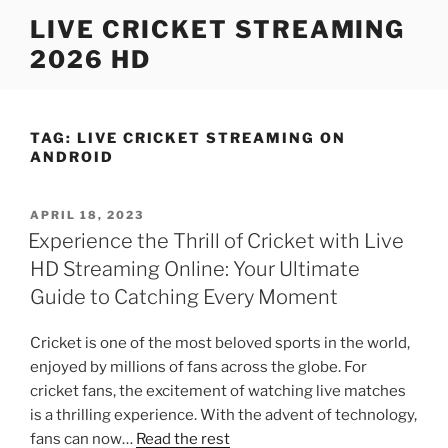
Skip
LIVE CRICKET STREAMING
to
2026 HD
content
TAG:
LIVE CRICKET STREAMING ON
ANDROID
POSTED
APRIL 18, 2023
ON
Experience the Thrill of Cricket with Live
HD Streaming Online: Your Ultimate
Guide to Catching Every Moment
Cricket is one of the most beloved sports in the world,
enjoyed by millions of fans across the globe. For
cricket fans, the excitement of watching live matches
is a thrilling experience. With the advent of technology,
fans can now…
Read the rest