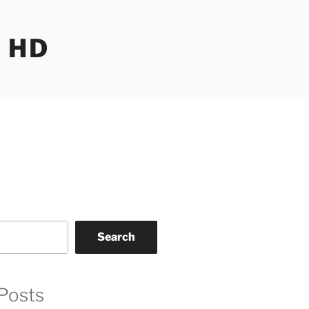
 HD
Search
Posts