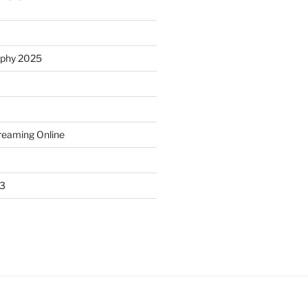
ophy 2025
treaming Online
23