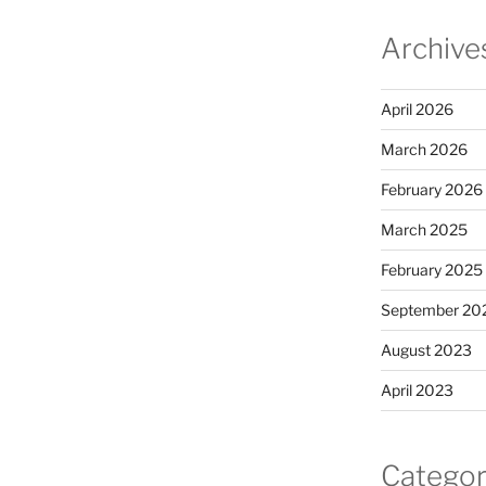
Archive
April 2026
March 2026
February 2026
March 2025
February 2025
September 20
August 2023
April 2023
Categor