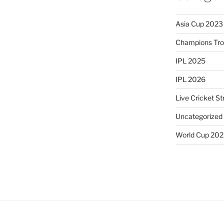
Asia Cup 2023
Champions Tr
IPL 2025
IPL 2026
Live Cricket S
Uncategorized
World Cup 20