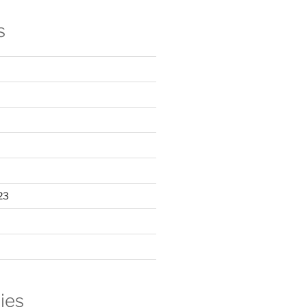
s
23
ies