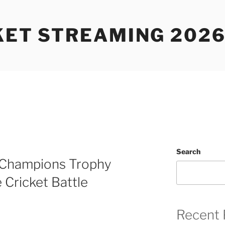
KET STREAMING 2026
Search
– Champions Trophy
 Cricket Battle
Recent 