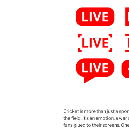
Cricket is more than just a spo
the field. It’s an emotion, a war
fans glued to their screens. O