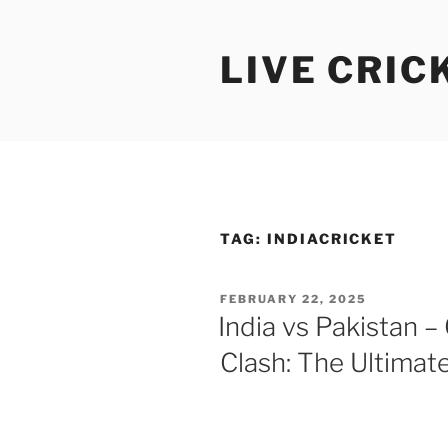
Skip
to
LIVE CRIC
content
TAG:
INDIACRICKET
POSTED
FEBRUARY 22, 2025
ON
India vs Pakistan 
Clash: The Ultimate