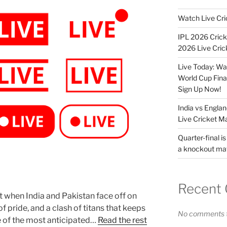
Watch Live Cri
IPL 2026 Crick
2026 Live Cric
Live Today: Wa
World Cup Fina
Sign Up Now!
India vs Engla
Live Cricket M
Quarter-final is
a knockout ma
Recent
rt when India and Pakistan face off on
 of pride, and a clash of titans that keeps
No comments t
ne of the most anticipated…
Read the rest