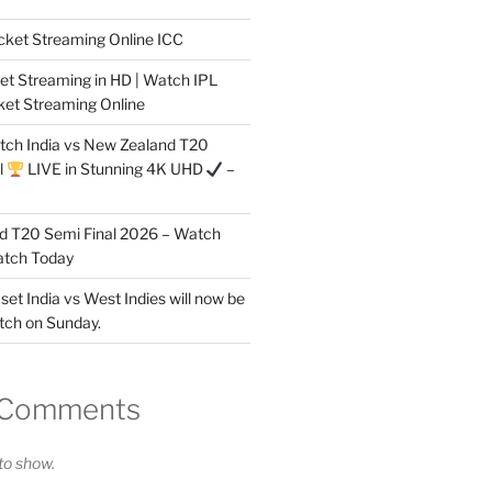
cket Streaming Online ICC
et Streaming in HD | Watch IPL
ket Streaming Online
tch India vs New Zealand T20
l
LIVE in Stunning 4K UHD
–
nd T20 Semi Final 2026 – Watch
atch Today
 set India vs West Indies will now be
tch on Sunday.
 Comments
o show.