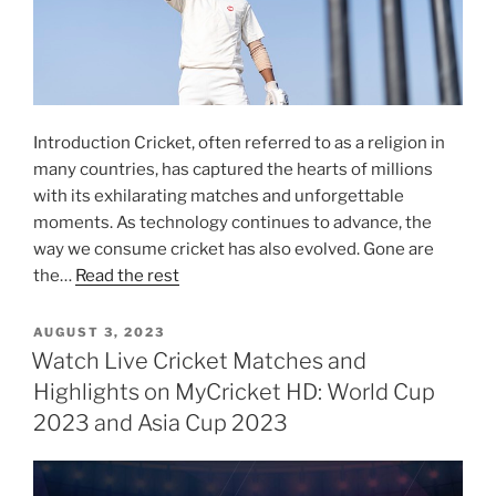
Introduction Cricket, often referred to as a religion in
many countries, has captured the hearts of millions
with its exhilarating matches and unforgettable
moments. As technology continues to advance, the
way we consume cricket has also evolved. Gone are
the…
Read the rest
POSTED
AUGUST 3, 2023
ON
Watch Live Cricket Matches and
Highlights on MyCricket HD: World Cup
2023 and Asia Cup 2023