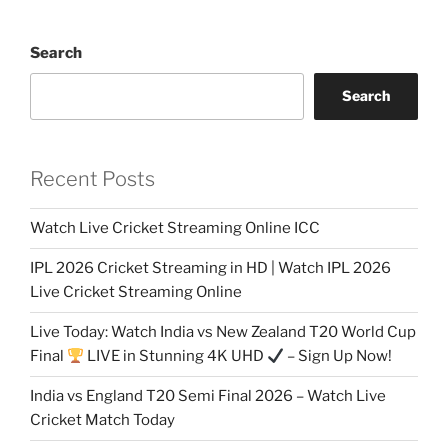
Search
Search
Recent Posts
Watch Live Cricket Streaming Online ICC
IPL 2026 Cricket Streaming in HD | Watch IPL 2026
Live Cricket Streaming Online
Live Today: Watch India vs New Zealand T20 World Cup
Final
LIVE in Stunning 4K UHD
– Sign Up Now!
India vs England T20 Semi Final 2026 – Watch Live
Cricket Match Today