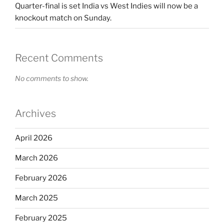
Quarter-final is set India vs West Indies will now be a
knockout match on Sunday.
Recent Comments
No comments to show.
Archives
April 2026
March 2026
February 2026
March 2025
February 2025