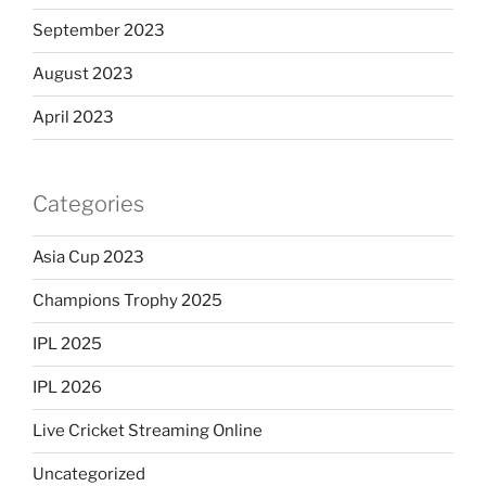
September 2023
August 2023
April 2023
Categories
Asia Cup 2023
Champions Trophy 2025
IPL 2025
IPL 2026
Live Cricket Streaming Online
Uncategorized