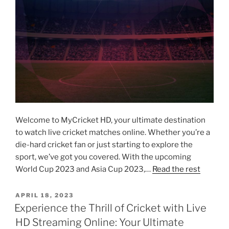
Welcome to MyCricket HD, your ultimate destination
to watch live cricket matches online. Whether you’re a
die-hard cricket fan or just starting to explore the
sport, we’ve got you covered. With the upcoming
World Cup 2023 and Asia Cup 2023,…
Read the rest
POSTED
APRIL 18, 2023
ON
Experience the Thrill of Cricket with Live
HD Streaming Online: Your Ultimate