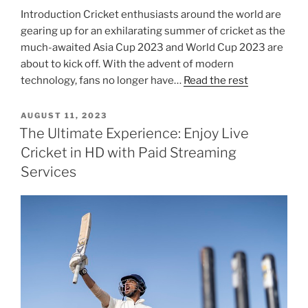
Introduction Cricket enthusiasts around the world are
gearing up for an exhilarating summer of cricket as the
much-awaited Asia Cup 2023 and World Cup 2023 are
about to kick off. With the advent of modern
technology, fans no longer have…
Read the rest
POSTED
AUGUST 11, 2023
ON
The Ultimate Experience: Enjoy Live
Cricket in HD with Paid Streaming
Services