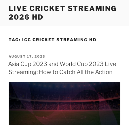
Skip
LIVE CRICKET STREAMING
to
2026 HD
content
TAG:
ICC CRICKET STREAMING HD
POSTED
AUGUST 17, 2023
ON
Asia Cup 2023 and World Cup 2023 Live
Streaming: How to Catch All the Action