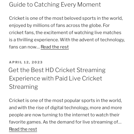
Guide to Catching Every Moment
Cricket is one of the most beloved sports in the world,
enjoyed by millions of fans across the globe. For
cricket fans, the excitement of watching live matches
is a thrilling experience. With the advent of technology,
fans can now…
Read the rest
POSTED
APRIL 12, 2023
ON
Get the Best HD Cricket Streaming
Experience with Paid Live Cricket
Streaming
Cricket is one of the most popular sports in the world,
and with the rise of digital technology, more and more
people are now turning to the internet to watch their
favorite games. As the demand for live streaming of…
Read the rest