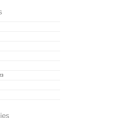
s
23
ies