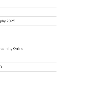
ophy 2025
treaming Online
23