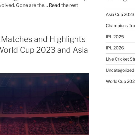
volved. Gone are the…
Read the rest
Asia Cup 2023
Champions Tr
IPL 2025
 Matches and Highlights
IPL 2026
World Cup 2023 and Asia
Live Cricket S
Uncategorized
World Cup 20