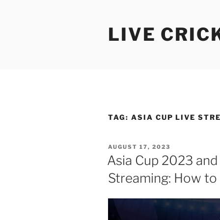
Skip
to
LIVE CRIC
content
TAG:
ASIA CUP LIVE STR
POSTED
AUGUST 17, 2023
ON
Asia Cup 2023 and
Streaming: How to 