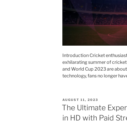
Introduction Cricket enthusiast
exhilarating summer of cricke
and World Cup 2023 are about 
technology, fans no longer ha
POSTED
AUGUST 11, 2023
ON
The Ultimate Experi
in HD with Paid St