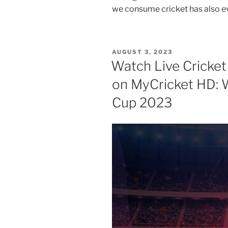
we consume cricket has also e
POSTED
AUGUST 3, 2023
ON
Watch Live Cricket
on MyCricket HD: 
Cup 2023