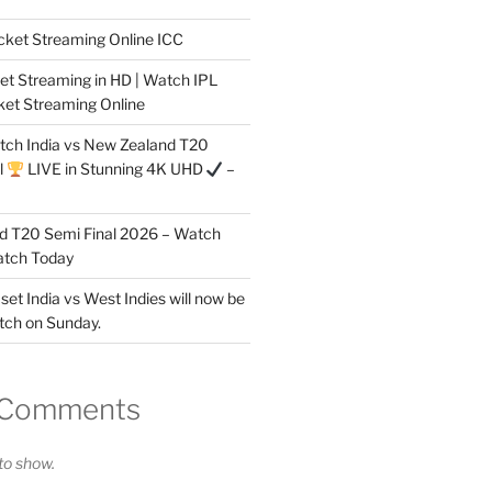
cket Streaming Online ICC
et Streaming in HD | Watch IPL
ket Streaming Online
tch India vs New Zealand T20
l
LIVE in Stunning 4K UHD
–
nd T20 Semi Final 2026 – Watch
atch Today
 set India vs West Indies will now be
tch on Sunday.
 Comments
o show.