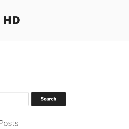
 HD
Search
Posts