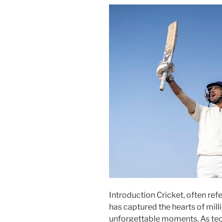
Introduction Cricket, often refe
has captured the hearts of mill
unforgettable moments. As tec