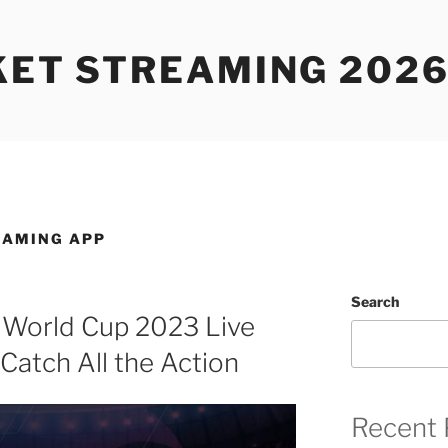
KET STREAMING 2026
EAMING APP
Search
 World Cup 2023 Live
Catch All the Action
Recent 