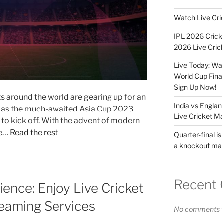
Watch Live Cri
IPL 2026 Crick
2026 Live Cric
Live Today: Wa
World Cup Fina
Sign Up Now!
s around the world are gearing up for an
India vs Engla
t as the much-awaited Asia Cup 2023
Live Cricket M
to kick off. With the advent of modern
ve…
Read the rest
Quarter-final is
a knockout ma
Recent
ence: Enjoy Live Cricket
reaming Services
No comments t