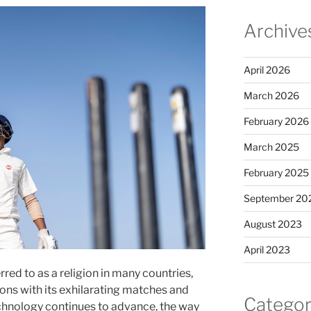
Archive
April 2026
March 2026
February 2026
March 2025
February 2025
September 20
August 2023
April 2023
rred to as a religion in many countries,
ions with its exhilarating matches and
Categor
hnology continues to advance, the way