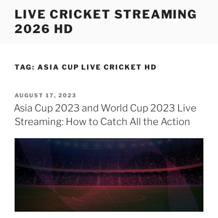
Skip
LIVE CRICKET STREAMING
to
2026 HD
content
TAG:
ASIA CUP LIVE CRICKET HD
POSTED
AUGUST 17, 2023
ON
Asia Cup 2023 and World Cup 2023 Live
Streaming: How to Catch All the Action