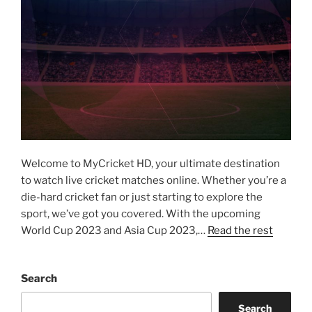
Welcome to MyCricket HD, your ultimate destination
to watch live cricket matches online. Whether you’re a
die-hard cricket fan or just starting to explore the
sport, we’ve got you covered. With the upcoming
World Cup 2023 and Asia Cup 2023,…
Read the rest
Search
Search