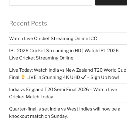
Recent Posts
Watch Live Cricket Streaming Online ICC
IPL 2026 Cricket Streaming in HD | Watch IPL 2026
Live Cricket Streaming Online
Live Today: Watch India vs New Zealand T20 World Cup
Final
LIVE in Stunning 4K UHD
– Sign Up Now!
India vs England T20 Semi Final 2026 – Watch Live
Cricket Match Today
Quarter-final is set India vs West Indies will now be a
knockout match on Sunday.