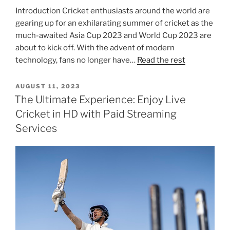
Introduction Cricket enthusiasts around the world are
gearing up for an exhilarating summer of cricket as the
much-awaited Asia Cup 2023 and World Cup 2023 are
about to kick off. With the advent of modern
technology, fans no longer have…
Read the rest
POSTED
AUGUST 11, 2023
ON
The Ultimate Experience: Enjoy Live
Cricket in HD with Paid Streaming
Services