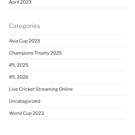
April 2023
Categories
Asia Cup 2023
Champions Trophy 2025
IPL 2025
IPL 2026
Live Cricket Streaming Online
Uncategorized
World Cup 2023