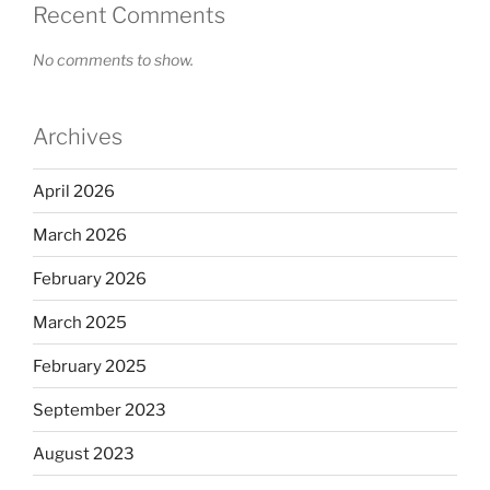
Recent Comments
No comments to show.
Archives
April 2026
March 2026
February 2026
March 2025
February 2025
September 2023
August 2023