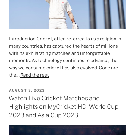
Introduction Cricket, often referred to as a religion in
many countries, has captured the hearts of millions
with its exhilarating matches and unforgettable
moments. As technology continues to advance, the
way we consume cricket has also evolved. Gone are
the…
Read the rest
POSTED
AUGUST 3, 2023
ON
Watch Live Cricket Matches and
Highlights on MyCricket HD: World Cup
2023 and Asia Cup 2023