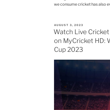
we consume cricket has also e
POSTED
AUGUST 3, 2023
ON
Watch Live Cricket
on MyCricket HD: 
Cup 2023