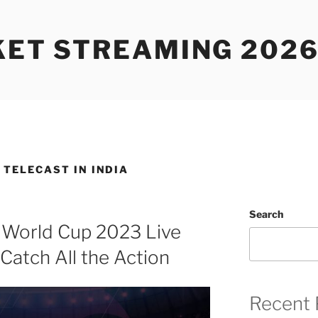
KET STREAMING 2026
E TELECAST IN INDIA
Search
 World Cup 2023 Live
Catch All the Action
Recent 