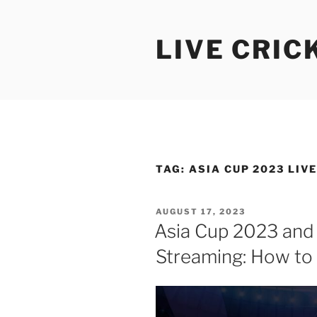
Skip
to
LIVE CRIC
content
TAG:
ASIA CUP 2023 LIV
POSTED
AUGUST 17, 2023
ON
Asia Cup 2023 and
Streaming: How to 