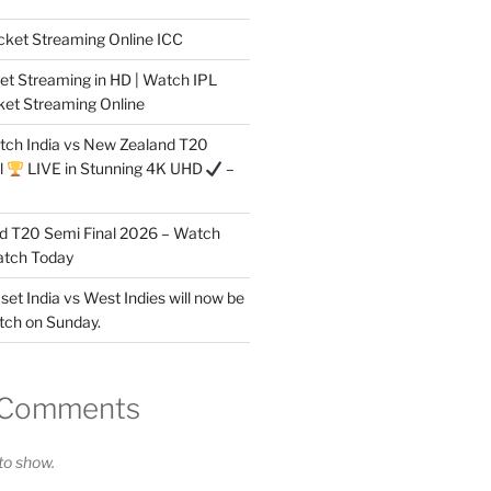
cket Streaming Online ICC
et Streaming in HD | Watch IPL
ket Streaming Online
tch India vs New Zealand T20
l
LIVE in Stunning 4K UHD
–
nd T20 Semi Final 2026 – Watch
atch Today
 set India vs West Indies will now be
tch on Sunday.
 Comments
o show.