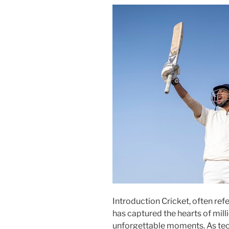
Introduction Cricket, often refe
has captured the hearts of mill
unforgettable moments. As tec